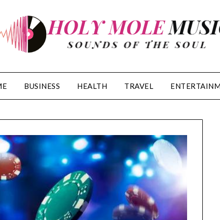
ME
BUSINESS
HEALTH
TRAVEL
ENTERTAIN