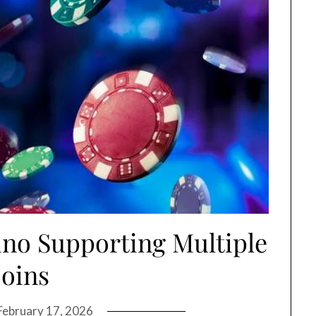
no Supporting Multiple
oins
February 17, 2026