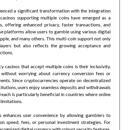
ienced a significant transformation with the integration
 casinos supporting multiple coins have emerged as a
os, offering enhanced privacy, faster transactions, and
se platforms allow users to gamble using various digital
ipple, and many others. This multi-coin support not only
layers but also reflects the growing acceptance and
ctions.
casinos that accept multiple coins is their inclusivity.
e without worrying about currency conversion fees or
ents. Since cryptocurrencies operate on decentralized
titutions, users enjoy seamless deposits and withdrawals
reach is particularly beneficial in countries where online
limitations.
es enhances user convenience by allowing gamblers to
on speed, fees, or personal investment strategies. For
ecognized digital currency with robust security features,