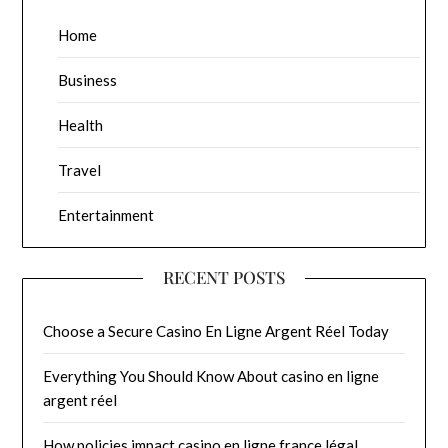
Home
Business
Health
Travel
Entertainment
RECENT POSTS
Choose a Secure Casino En Ligne Argent Réel Today
Everything You Should Know About casino en ligne
argent réel
How policies impact casino en ligne france légal