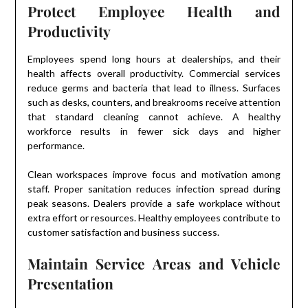
Protect Employee Health and
Productivity
Employees spend long hours at dealerships, and their
health affects overall productivity. Commercial services
reduce germs and bacteria that lead to illness. Surfaces
such as desks, counters, and breakrooms receive attention
that standard cleaning cannot achieve. A healthy
workforce results in fewer sick days and higher
performance.
Clean workspaces improve focus and motivation among
staff. Proper sanitation reduces infection spread during
peak seasons. Dealers provide a safe workplace without
extra effort or resources. Healthy employees contribute to
customer satisfaction and business success.
Maintain Service Areas and Vehicle
Presentation