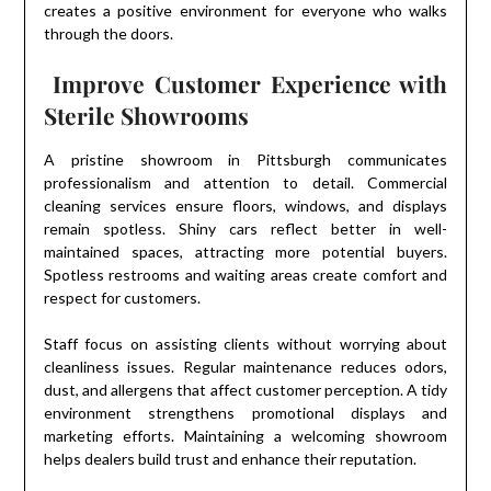
creates a positive environment for everyone who walks
through the doors.
Improve Customer Experience with
Sterile Showrooms
A pristine showroom in Pittsburgh communicates
professionalism and attention to detail. Commercial
cleaning services ensure floors, windows, and displays
remain spotless. Shiny cars reflect better in well-
maintained spaces, attracting more potential buyers.
Spotless restrooms and waiting areas create comfort and
respect for customers.
Staff focus on assisting clients without worrying about
cleanliness issues. Regular maintenance reduces odors,
dust, and allergens that affect customer perception. A tidy
environment strengthens promotional displays and
marketing efforts. Maintaining a welcoming showroom
helps dealers build trust and enhance their reputation.