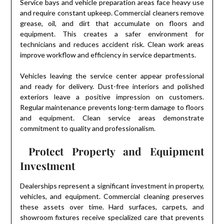
Service bays and vehicle preparation areas face heavy use
and require constant upkeep. Commercial cleaners remove
grease, oil, and dirt that accumulate on floors and
equipment. This creates a safer environment for
technicians and reduces accident risk. Clean work areas
improve workflow and efficiency in service departments.
Vehicles leaving the service center appear professional
and ready for delivery. Dust-free interiors and polished
exteriors leave a positive impression on customers.
Regular maintenance prevents long-term damage to floors
and equipment. Clean service areas demonstrate
commitment to quality and professionalism.
Protect Property and Equipment
Investment
Dealerships represent a significant investment in property,
vehicles, and equipment. Commercial cleaning preserves
these assets over time. Hard surfaces, carpets, and
showroom fixtures receive specialized care that prevents