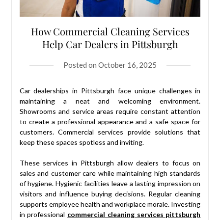
How Commercial Cleaning Services
Help Car Dealers in Pittsburgh
Posted on
October 16, 2025
Car dealerships in Pittsburgh face unique challenges in
maintaining a neat and welcoming environment.
Showrooms and service areas require constant attention
to create a professional appearance and a safe space for
customers. Commercial services provide solutions that
keep these spaces spotless and inviting.
These services in Pittsburgh allow dealers to focus on
sales and customer care while maintaining high standards
of hygiene. Hygienic facilities leave a lasting impression on
visitors and influence buying decisions. Regular cleaning
supports employee health and workplace morale. Investing
in professional
commercial cleaning services pittsburgh