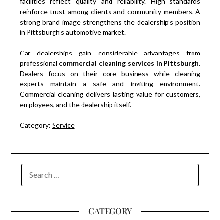
facilities reflect quality and reliability. High standards
reinforce trust among clients and community members. A
strong brand image strengthens the dealership’s position
in Pittsburgh’s automotive market.
Car dealerships gain considerable advantages from
professional
commercial cleaning services in Pittsburgh
.
Dealers focus on their core business while cleaning
experts maintain a safe and inviting environment.
Commercial cleaning delivers lasting value for customers,
employees, and the dealership itself.
Category:
Service
SEARCH
FOR:
CATEGORY