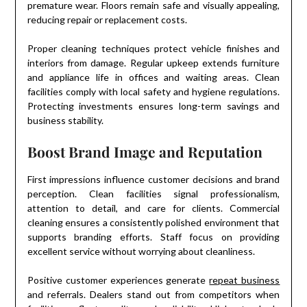
premature wear. Floors remain safe and visually appealing,
reducing repair or replacement costs.
Proper cleaning techniques protect vehicle finishes and
interiors from damage. Regular upkeep extends furniture
and appliance life in offices and waiting areas. Clean
facilities comply with local safety and hygiene regulations.
Protecting investments ensures long-term savings and
business stability.
Boost Brand Image and Reputation
First impressions influence customer decisions and brand
perception. Clean facilities signal professionalism,
attention to detail, and care for clients. Commercial
cleaning ensures a consistently polished environment that
supports branding efforts. Staff focus on providing
excellent service without worrying about cleanliness.
Positive customer experiences generate
repeat business
and referrals. Dealers stand out from competitors when