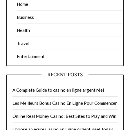
Home
Business
Health
Travel
Entertainment
RECENT POSTS
A Complete Guide to casino en ligne argent réel
Les Meilleurs Bonus Casino En Ligne Pour Commencer
Online Real Money Casino: Best Sites to Play and Win
Choose a Secure Casino En Ligne Argent Réel Today