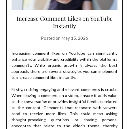
Increase Comment Likes on YouTube
Instantly
Posted on
May 15, 2026
Increasing comment likes on YouTube can significantly
enhance your visibility and credibility within the platform’s
community. While organic growth is always the best
approach, there are several strategies you can implement
to increase comment likes instantly.
Firstly, crafting engaging and relevant comments is crucial.
When leaving a comment on a video, ensure it adds value
to the conversation or provides insightful feedback related
to the content. Comments that resonate with viewers
tend to receive more likes. This could mean asking
thought-provoking questions or sharing personal
anecdotes that relate to the video’s theme, thereby