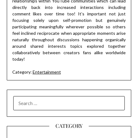
relationships within YouTube communities which can lead
directly back into increased interactions including
comment likes over time too! It’s important not just
focusing solely upon self-promotion but genuinely
participating meaningfully wherever possible so others
feel inclined reciprocate when appropriate moments arise
naturally throughout discussions happening organically
around shared interests topics explored together
collaboratively between creators fans alike worldwide
today!
Category:
Entertainment
SEARCH
FOR:
CATEGORY