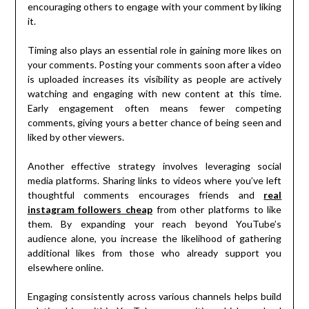
encouraging others to engage with your comment by liking
it.
Timing also plays an essential role in gaining more likes on
your comments. Posting your comments soon after a video
is uploaded increases its visibility as people are actively
watching and engaging with new content at this time.
Early engagement often means fewer competing
comments, giving yours a better chance of being seen and
liked by other viewers.
Another effective strategy involves leveraging social
media platforms. Sharing links to videos where you’ve left
thoughtful comments encourages friends and
real
instagram followers cheap
from other platforms to like
them. By expanding your reach beyond YouTube’s
audience alone, you increase the likelihood of gathering
additional likes from those who already support you
elsewhere online.
Engaging consistently across various channels helps build