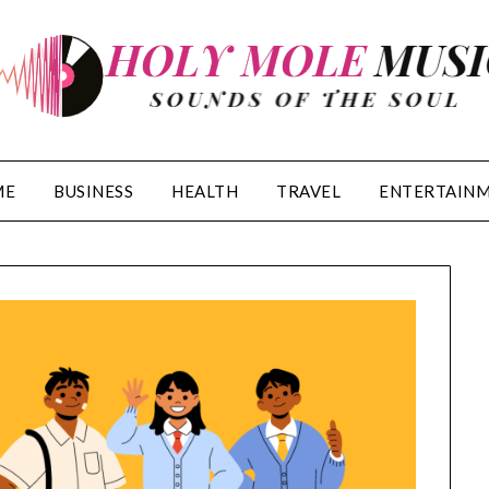
ME
BUSINESS
HEALTH
TRAVEL
ENTERTAIN