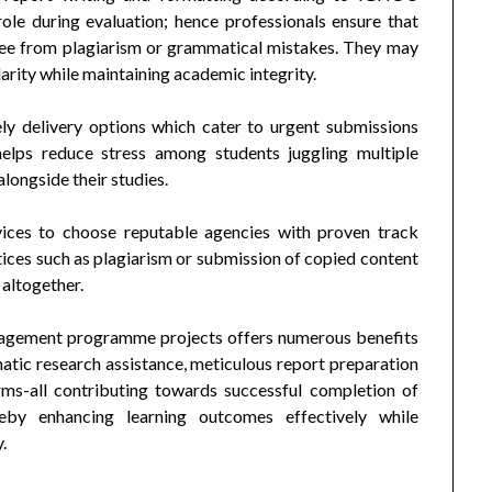
role during evaluation; hence professionals ensure that
 free from plagiarism or grammatical mistakes. They may
larity while maintaining academic integrity.
ly delivery options which cater to urgent submissions
helps reduce stress among students juggling multiple
longside their studies.
rvices to choose reputable agencies with proven track
ctices such as plagiarism or submission of copied content
 altogether.
nagement programme projects offers numerous benefits
matic research assistance, meticulous report preparation
rms-all contributing towards successful completion of
reby enhancing learning outcomes effectively while
.