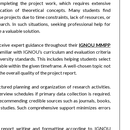
ompleting the project work, which requires extensive
plication of theoretical concepts. Many students find
projects due to time constraints, lack of resources, or
rch. In such situations, seeking professional help for
 valuable solution.
eceive expert guidance throughout their
IGNOU MMPP
amiliar with IGNOU’s curriculum and evaluation criteria
versity standards. This includes helping students select
ble within the given timeframe. A well-chosen topic not
he overall quality of the project report.
tured planning and organization of research activities.
erview schedules if primary data collection is required.
recommending credible sources such as journals, books,
studies. Such comprehensive support minimizes errors
in report writing and formatting according to IGNOU