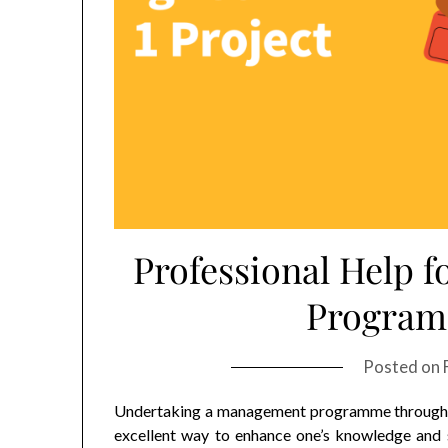
Professional Help
Program
Posted on
Undertaking a management programme through I
excellent way to enhance one’s knowledge and s