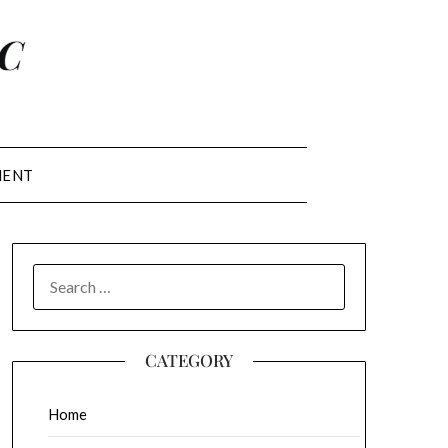
MENT
SEARCH
FOR:
CATEGORY
Home