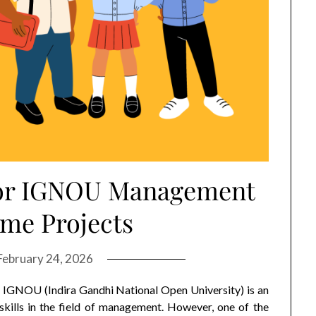
 for IGNOU Management
me Projects
February 24, 2026
GNOU (Indira Gandhi National Open University) is an
kills in the field of management. However, one of the