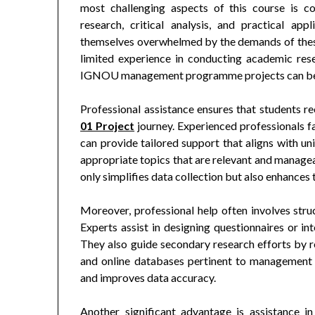
most challenging aspects of this course is c
research, critical analysis, and practical ap
themselves overwhelmed by the demands of these 
limited experience in conducting academic resea
IGNOU management programme projects can be a
Professional assistance ensures that students r
01 Project
journey. Experienced professionals f
can provide tailored support that aligns with uni
appropriate topics that are relevant and managea
only simplifies data collection but also enhances t
Moreover, professional help often involves struc
Experts assist in designing questionnaires or int
They also guide secondary research efforts by 
and online databases pertinent to management 
and improves data accuracy.
Another significant advantage is assistance 