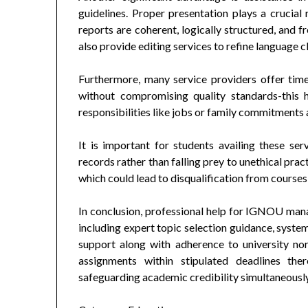
guidelines. Proper presentation plays a crucial 
reports are coherent, logically structured, and
also provide editing services to refine language c
Furthermore, many service providers offer time
without compromising quality standards-this 
responsibilities like jobs or family commitments a
It is important for students availing these se
records rather than falling prey to unethical pra
which could lead to disqualification from courses
In conclusion, professional help for IGNOU ma
including expert topic selection guidance, syste
support along with adherence to university no
assignments within stipulated deadlines the
safeguarding academic credibility simultaneously