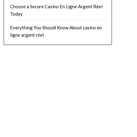
Choose a Secure Casino En Ligne Argent Réel
Today
Everything You Should Know About casino en
ligne argent réel