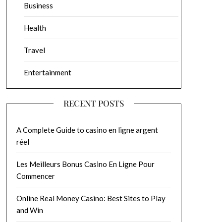
Business
Health
Travel
Entertainment
RECENT POSTS
A Complete Guide to casino en ligne argent
réel
Les Meilleurs Bonus Casino En Ligne Pour
Commencer
Online Real Money Casino: Best Sites to Play
and Win