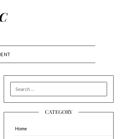
MENT
SEARCH
FOR:
CATEGORY
Home