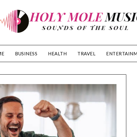
ME
BUSINESS
HEALTH
TRAVEL
ENTERTAIN