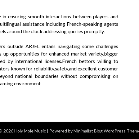
le in ensuring smooth interactions between players and
ltilingual assistance including French-speaking agents
nels around the clock addressing queries promptly.
rs outside ARJEL entails navigating some challenges
ns up opportunities for enhanced market variety,bigger
 by international licenses.French bettors willing to
ators known for reliability,safety,and excellent customer
 beyond national boundaries without compromising on
 gaming environment.
© 2026 Holy Mole Music
| Powered by
Minimalist Blog
WordPress Them