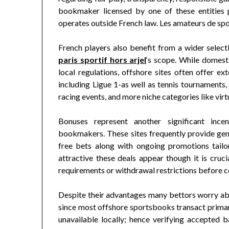
bookmaker licensed by one of these entities p
operates outside French law. Les amateurs de spo
French players also benefit from a wider sele
paris sportif hors arjel
‘s scope. While domest
local regulations, offshore sites often offer e
including Ligue 1-as well as tennis tournaments
racing events, and more niche categories like virtu
Bonuses represent another significant ince
bookmakers. These sites frequently provide gen
free bets along with ongoing promotions tailor
attractive these deals appear though it is cruc
requirements or withdrawal restrictions before 
Despite their advantages many bettors worry abo
since most offshore sportsbooks transact primar
unavailable locally; hence verifying accepted