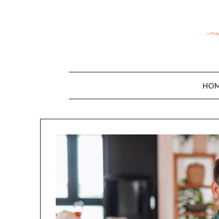
Skip
to
content
HO