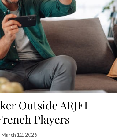
ker Outside ARJEL
French Players
n
March 12, 2026