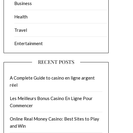
Business
Health
Travel
Entertainment
RECENT POSTS
A Complete Guide to casino en ligne argent
réel
Les Meilleurs Bonus Casino En Ligne Pour
Commencer
Online Real Money Casino: Best Sites to Play
and Win