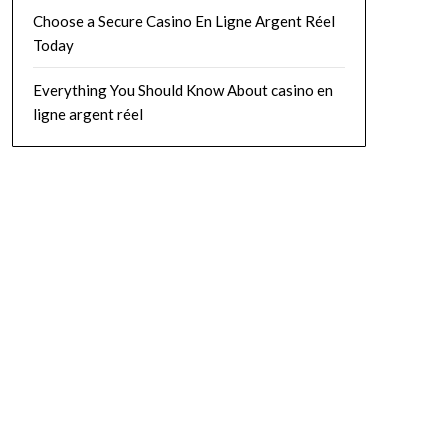
Choose a Secure Casino En Ligne Argent Réel
Today
Everything You Should Know About casino en
ligne argent réel