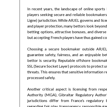
In recent years, the landscape of online sports 
players seeking secure and reliable bookmakers
Ligne) jurisdiction. While ARJEL governs and lic
and player protection, many bettors look beyond
betting options, attractive bonuses, and diver
but accepting French players have thus gained co
Choosing a secure bookmaker outside ARJEL i
guarantee safety, fairness, and an enjoyable b
bettor is security. Reputable offshore bookma
SSL (Secure Socket Layer) protocols to protect us
threats. This ensures that sensitive information 
processed safely.
Another critical aspect is licensing from resp
Authority (MGA), Gibraltar Regulatory Autho
jurisdictions differ from France’s regulator
regarding fair play, transparency, responsible 