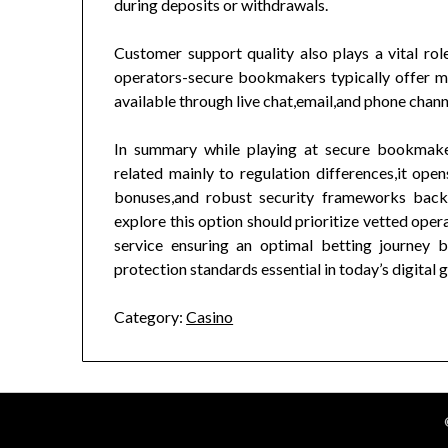
during deposits or withdrawals.
Customer support quality also plays a vital ro
operators-secure bookmakers typically offer mu
available through live chat,email,and phone chan
In summary while playing at secure bookmake
related mainly to regulation differences,it ope
bonuses,and robust security frameworks backed
explore this option should prioritize vetted oper
service ensuring an optimal betting journey
protection standards essential in today’s digital
Category:
Casino