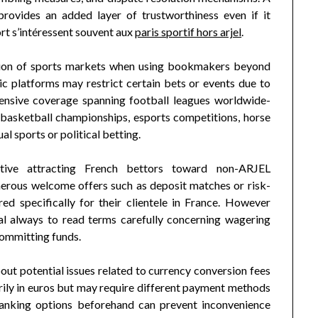
rovides an added layer of trustworthiness even if it
rt s’intéressent souvent aux
paris sportif hors arjel
.
ction of sports markets when using bookmakers beyond
ic platforms may restrict certain bets or events due to
xtensive coverage spanning football leagues worldwide-
, basketball championships, esports competitions, horse
al sports or political betting.
ntive attracting French bettors toward non-ARJEL
erous welcome offers such as deposit matches or risk-
ed specifically for their clientele in France. However
ial always to read terms carefully concerning wagering
committing funds.
ut potential issues related to currency conversion fees
ily in euros but may require different payment methods
 banking options beforehand can prevent inconvenience