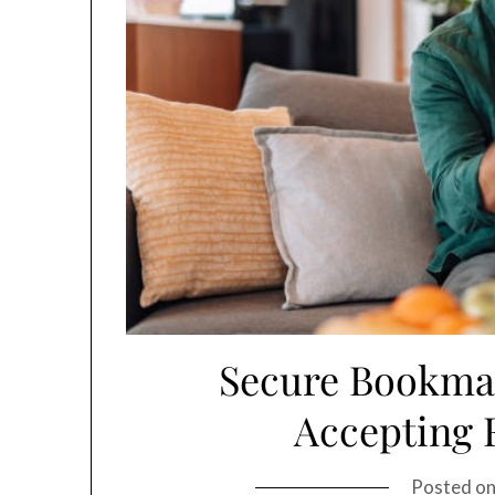
Secure Bookma
Accepting 
Posted o