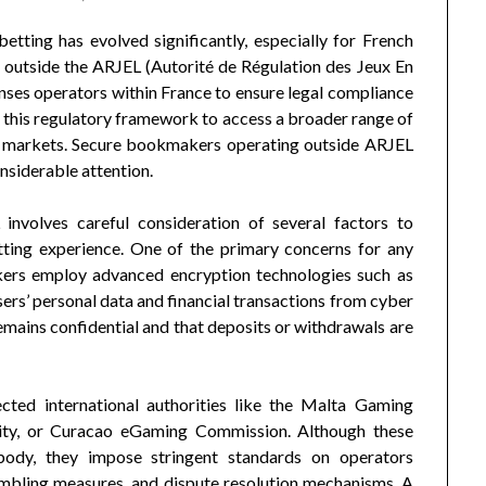
betting has evolved significantly, especially for French
 outside the ARJEL (Autorité de Régulation des Jeux En
enses operators within France to ensure legal compliance
 this regulatory framework to access a broader range of
se markets. Secure bookmakers operating outside ARJEL
nsiderable attention.
nvolves careful consideration of several factors to
etting experience. One of the primary concerns for any
kers employ advanced encryption technologies such as
ers’ personal data and financial transactions from cyber
remains confidential and that deposits or withdrawals are
ected international authorities like the Malta Gaming
rity, or Curacao eGaming Commission. Although these
y body, they impose stringent standards on operators
gambling measures, and dispute resolution mechanisms. A