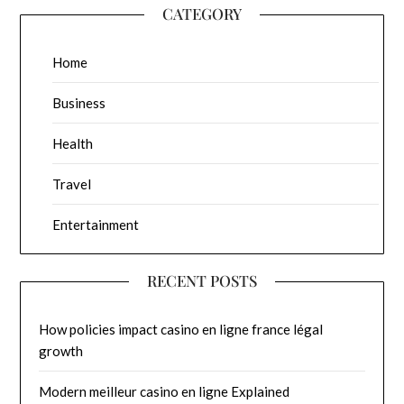
CATEGORY
Home
Business
Health
Travel
Entertainment
RECENT POSTS
How policies impact casino en ligne france légal
growth
Modern meilleur casino en ligne Explained