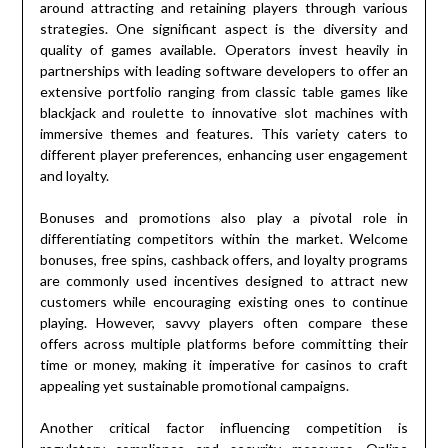
around attracting and retaining players through various
strategies. One significant aspect is the diversity and
quality of games available. Operators invest heavily in
partnerships with leading software developers to offer an
extensive portfolio ranging from classic table games like
blackjack and roulette to innovative slot machines with
immersive themes and features. This variety caters to
different player preferences, enhancing user engagement
and loyalty.
Bonuses and promotions also play a pivotal role in
differentiating competitors within the market. Welcome
bonuses, free spins, cashback offers, and loyalty programs
are commonly used incentives designed to attract new
customers while encouraging existing ones to continue
playing. However, savvy players often compare these
offers across multiple platforms before committing their
time or money, making it imperative for casinos to craft
appealing yet sustainable promotional campaigns.
Another critical factor influencing competition is