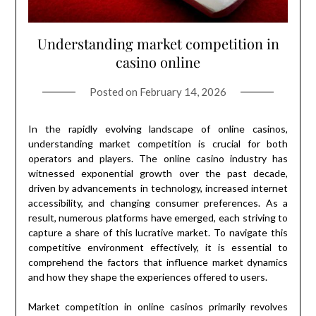
Understanding market competition in
casino online
Posted on
February 14, 2026
In the rapidly evolving landscape of online casinos,
understanding market competition is crucial for both
operators and players. The online casino industry has
witnessed exponential growth over the past decade,
driven by advancements in technology, increased internet
accessibility, and changing consumer preferences. As a
result, numerous platforms have emerged, each striving to
capture a share of this lucrative market. To navigate this
competitive environment effectively, it is essential to
comprehend the factors that influence market dynamics
and how they shape the experiences offered to users.
Market competition in online casinos primarily revolves