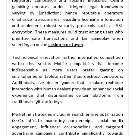
regulatory compliance and security measures. Online
gambling operates under stringent legal frameworks
varying by jurisdiction; hence reputable operators
emphasize transparency regarding licensing information
and implement robust security protocols such as SSL
encryption. These measures build trust among users who
prioritize safe transactions and fair gameplay when
selecting an online
casino truc tuyen
.
Technological innovation further intensifies competition
within this sector. Mobile compatibility has become
indispensable as more users prefer gaming on
smartphones or tablets rather than desktop computers.
Additionally, live dealer games that simulate real-time
interaction with human dealers provide an enhanced social
experience that distinguishes certain platforms from
traditional digital offerings.
Marketing strategies including search engine optimization
(SEO), affiliate marketing partnerships, social media
engagement, influencer collaborations, and targeted
advertising campaigns contribute significantly towards