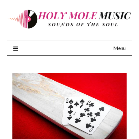
Skip
to
content
Menu