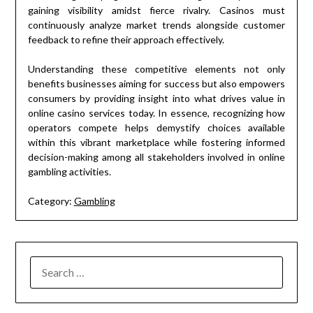
gaining visibility amidst fierce rivalry. Casinos must
continuously analyze market trends alongside customer
feedback to refine their approach effectively.
Understanding these competitive elements not only
benefits businesses aiming for success but also empowers
consumers by providing insight into what drives value in
online casino services today. In essence, recognizing how
operators compete helps demystify choices available
within this vibrant marketplace while fostering informed
decision-making among all stakeholders involved in online
gambling activities.
Category:
Gambling
SEARCH
FOR: