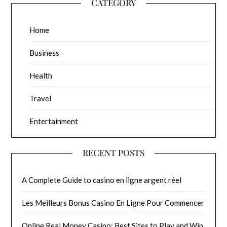
CATEGORY
Home
Business
Health
Travel
Entertainment
RECENT POSTS
A Complete Guide to casino en ligne argent réel
Les Meilleurs Bonus Casino En Ligne Pour Commencer
Online Real Money Casino: Best Sites to Play and Win