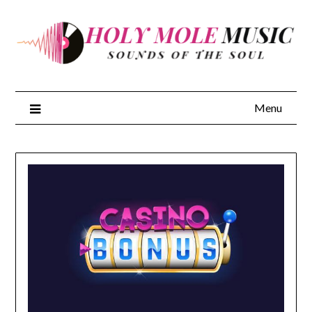
Skip
to
content
Menu