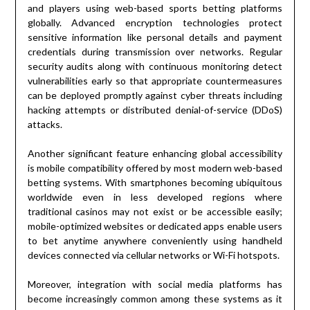
and players using web-based sports betting platforms
globally. Advanced encryption technologies protect
sensitive information like personal details and payment
credentials during transmission over networks. Regular
security audits along with continuous monitoring detect
vulnerabilities early so that appropriate countermeasures
can be deployed promptly against cyber threats including
hacking attempts or distributed denial-of-service (DDoS)
attacks.
Another significant feature enhancing global accessibility
is mobile compatibility offered by most modern web-based
betting systems. With smartphones becoming ubiquitous
worldwide even in less developed regions where
traditional casinos may not exist or be accessible easily;
mobile-optimized websites or dedicated apps enable users
to bet anytime anywhere conveniently using handheld
devices connected via cellular networks or Wi-Fi hotspots.
Moreover, integration with social media platforms has
become increasingly common among these systems as it