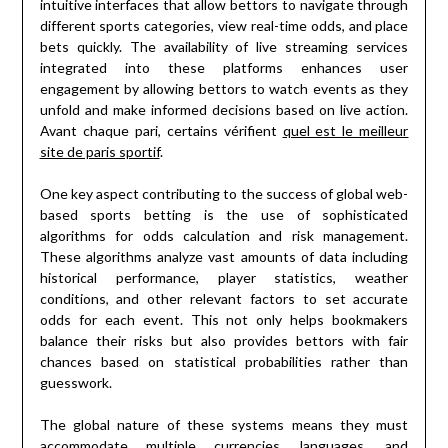
intuitive interfaces that allow bettors to navigate through
different sports categories, view real-time odds, and place
bets quickly. The availability of live streaming services
integrated into these platforms enhances user
engagement by allowing bettors to watch events as they
unfold and make informed decisions based on live action.
Avant chaque pari, certains vérifient
quel est le meilleur
site de paris sportif
.
One key aspect contributing to the success of global web-
based sports betting is the use of sophisticated
algorithms for odds calculation and risk management.
These algorithms analyze vast amounts of data including
historical performance, player statistics, weather
conditions, and other relevant factors to set accurate
odds for each event. This not only helps bookmakers
balance their risks but also provides bettors with fair
chances based on statistical probabilities rather than
guesswork.
The global nature of these systems means they must
accommodate multiple currencies, languages, and