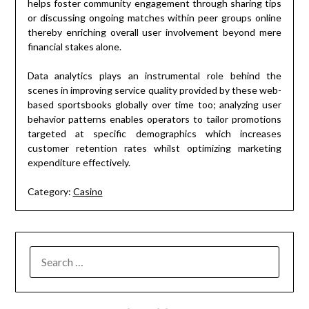
helps foster community engagement through sharing tips
or discussing ongoing matches within peer groups online
thereby enriching overall user involvement beyond mere
financial stakes alone.
Data analytics plays an instrumental role behind the
scenes in improving service quality provided by these web-
based sportsbooks globally over time too; analyzing user
behavior patterns enables operators to tailor promotions
targeted at specific demographics which increases
customer retention rates whilst optimizing marketing
expenditure effectively.
Category:
Casino
SEARCH
FOR: