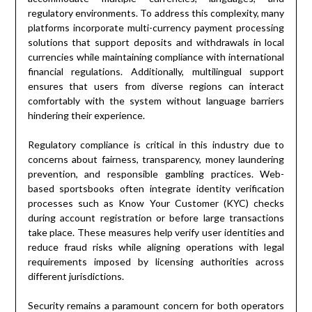
regulatory environments. To address this complexity, many
platforms incorporate multi-currency payment processing
solutions that support deposits and withdrawals in local
currencies while maintaining compliance with international
financial regulations. Additionally, multilingual support
ensures that users from diverse regions can interact
comfortably with the system without language barriers
hindering their experience.
Regulatory compliance is critical in this industry due to
concerns about fairness, transparency, money laundering
prevention, and responsible gambling practices. Web-
based sportsbooks often integrate identity verification
processes such as Know Your Customer (KYC) checks
during account registration or before large transactions
take place. These measures help verify user identities and
reduce fraud risks while aligning operations with legal
requirements imposed by licensing authorities across
different jurisdictions.
Security remains a paramount concern for both operators