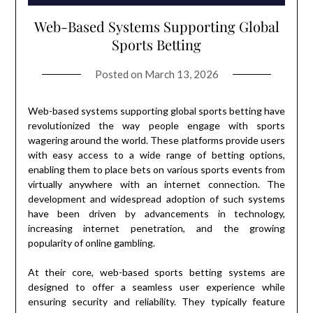
Web-Based Systems Supporting Global
Sports Betting
Posted on
March 13, 2026
Web-based systems supporting global sports betting have
revolutionized the way people engage with sports
wagering around the world. These platforms provide users
with easy access to a wide range of betting options,
enabling them to place bets on various sports events from
virtually anywhere with an internet connection. The
development and widespread adoption of such systems
have been driven by advancements in technology,
increasing internet penetration, and the growing
popularity of online gambling.
At their core, web-based sports betting systems are
designed to offer a seamless user experience while
ensuring security and reliability. They typically feature